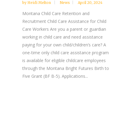
by
Heidi Melton
News
April 20, 2024
Montana Child Care Retention and
Recruitment Child Care Assistance for Child
Care Workers Are you a parent or guardian
working in child care and need assistance
paying for your own child/children’s care? A
one-time only child care assistance program
is available for eligible childcare employees
through the Montana Bright Futures Birth to
Five Grant (BF B-5). Applications...