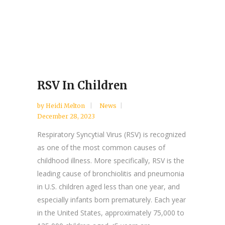
RSV In Children
by
Heidi Melton
News
December 28, 2023
Respiratory Syncytial Virus (RSV) is recognized
as one of the most common causes of
childhood illness. More specifically, RSV is the
leading cause of bronchiolitis and pneumonia
in U.S. children aged less than one year, and
especially infants born prematurely. Each year
in the United States, approximately 75,000 to