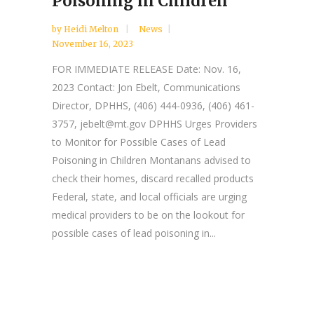
Poisoning in Children
by
Heidi Melton
News
November 16, 2023
FOR IMMEDIATE RELEASE Date: Nov. 16,
2023 Contact: Jon Ebelt, Communications
Director, DPHHS, (406) 444-0936, (406) 461-
3757, jebelt@mt.gov DPHHS Urges Providers
to Monitor for Possible Cases of Lead
Poisoning in Children Montanans advised to
check their homes, discard recalled products
Federal, state, and local officials are urging
medical providers to be on the lookout for
possible cases of lead poisoning in...