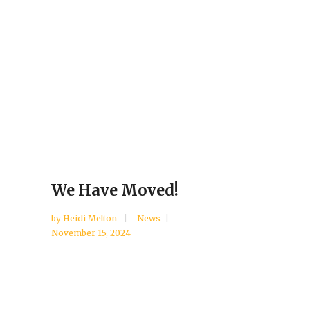
We Have Moved!
by
Heidi Melton
News
November 15, 2024