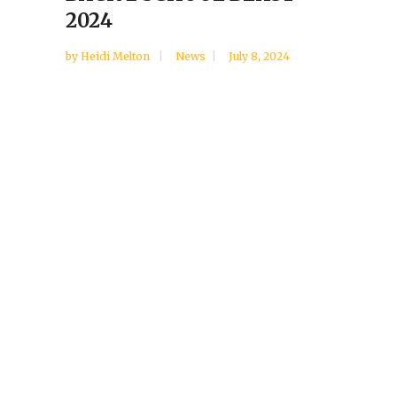
2024
by
Heidi Melton
News
July 8, 2024