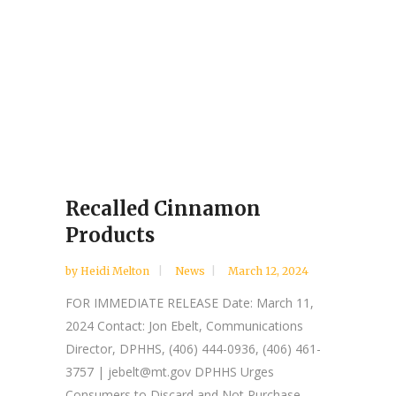
Recalled Cinnamon
Products
by
Heidi Melton
News
March 12, 2024
FOR IMMEDIATE RELEASE Date: March 11,
2024 Contact: Jon Ebelt, Communications
Director, DPHHS, (406) 444-0936, (406) 461-
3757 | jebelt@mt.gov DPHHS Urges
Consumers to Discard and Not Purchase