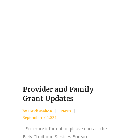
Provider and Family
Grant Updates
by
Heidi Melton
News
September 3, 2024
For more information please contact the
Early Childhood Services Bureau....