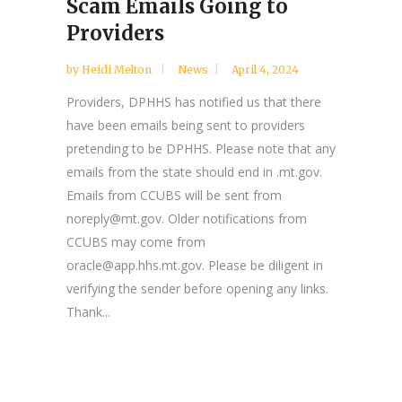
Scam Emails Going to
Providers
by
Heidi Melton
News
April 4, 2024
Providers, DPHHS has notified us that there
have been emails being sent to providers
pretending to be DPHHS. Please note that any
emails from the state should end in .mt.gov.
Emails from CCUBS will be sent from
noreply@mt.gov. Older notifications from
CCUBS may come from
oracle@app.hhs.mt.gov. Please be diligent in
verifying the sender before opening any links.
Thank...