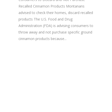
Recalled Cinnamon Products Montanans
advised to check their homes, discard recalled
products The U.S. Food and Drug
Administration (FDA) is advising consumers to
throw away and not purchase specific ground
cinnamon products because...