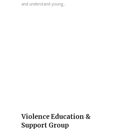
and understand young...
Violence Education &
Support Group