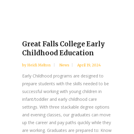
Great Falls College Early
Childhood Education
by
Heidi Melton
News
April 19, 2024
Early Childhood programs are designed to
prepare students with the skills needed to be
successful working with young children in
infant/toddler and early childhood care
settings. With three stackable degree options
and evening classes, our graduates can move
up the career and pay paths quickly while they
are working. Graduates are prepared to: Know