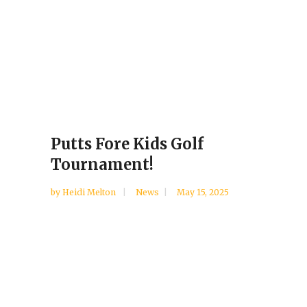
Putts Fore Kids Golf
Tournament!
by
Heidi Melton
News
May 15, 2025