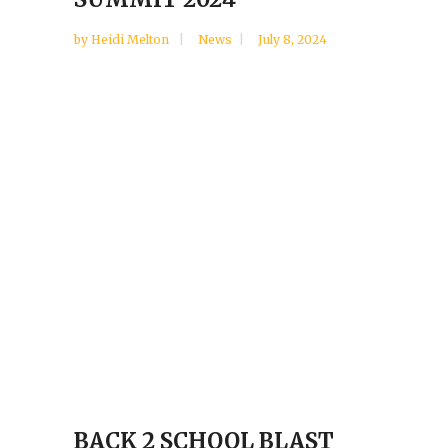
by
Heidi Melton
News
July 8, 2024
BACK 2 SCHOOL BLAST