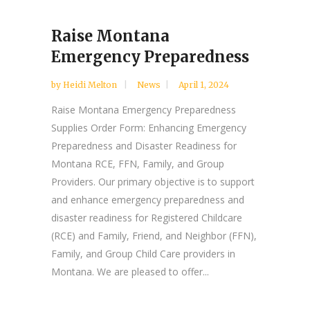
Raise Montana
Emergency Preparedness
by
Heidi Melton
News
April 1, 2024
Raise Montana Emergency Preparedness
Supplies Order Form: Enhancing Emergency
Preparedness and Disaster Readiness for
Montana RCE, FFN, Family, and Group
Providers. Our primary objective is to support
and enhance emergency preparedness and
disaster readiness for Registered Childcare
(RCE) and Family, Friend, and Neighbor (FFN),
Family, and Group Child Care providers in
Montana. We are pleased to offer...