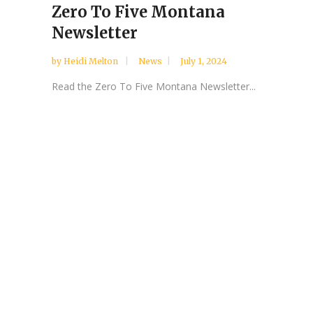
Zero To Five Montana
Newsletter
by
Heidi Melton
News
July 1, 2024
Read the Zero To Five Montana Newsletter...