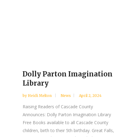
Dolly Parton Imagination
Library
by
Heidi Melton
News
April 2, 2024
Raising Readers of Cascade County
Announces: Dolly Parton Imagination Library
Free Books available to all Cascade County
children, birth to their 5th birthday. Great Falls,