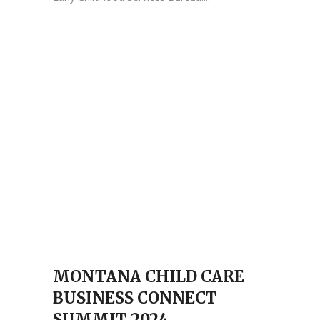
MONTANA CHILD CARE
BUSINESS CONNECT
SUMMIT 2024