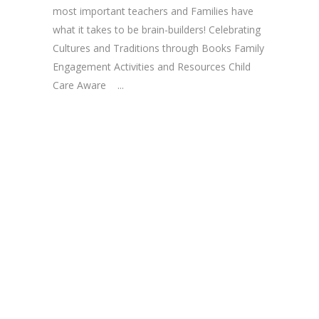
most important teachers and Families have
what it takes to be brain-builders! Celebrating
Cultures and Traditions through Books Family
Engagement Activities and Resources Child
Care Aware ...