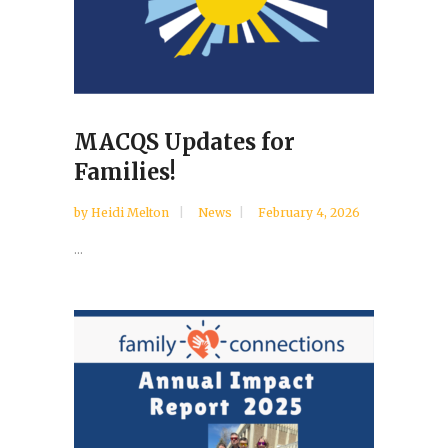
MACQS Updates for
Families!
by
Heidi Melton
News
February 4, 2026
...