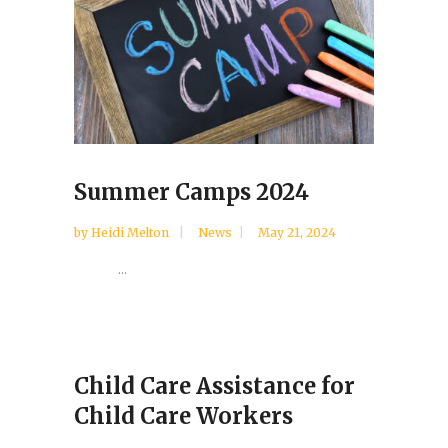
Summer Camps 2024
by
Heidi Melton
News
May 21, 2024
...
Child Care Assistance for
Child Care Workers