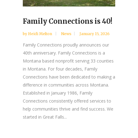
Family Connections is 40!
by
Heidi Melton
News
January 15, 2026
Family Connections proudly announces our
40th anniversary. Family Connections is a
Montana based nonprofit serving 33 counties
in Montana. For four decades, Family
Connections have been dedicated to making a
difference in communities across Montana.
Established in January 1986, Family
Connections consistently offered services to
help communities thrive and find success. We
started in Great Falls...