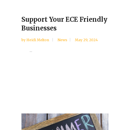
Support Your ECE Friendly
Businesses
by
Heidi Melton
News
May 29, 2024
...