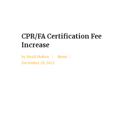
CPR/FA Certification Fee
Increase
by
Heidi Melton
News
December 29, 2023