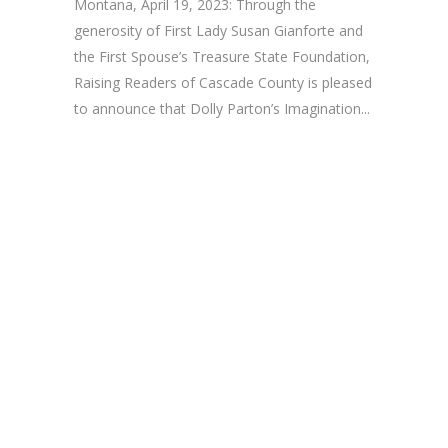
Montana, April 19, 2023: Through the
generosity of First Lady Susan Gianforte and
the First Spouse’s Treasure State Foundation,
Raising Readers of Cascade County is pleased
to announce that Dolly Parton’s Imagination...