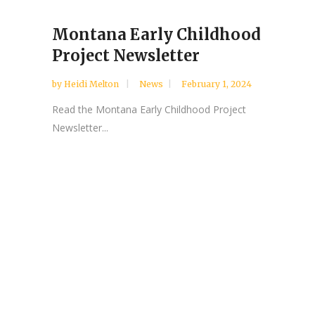
Montana Early Childhood
Project Newsletter
by
Heidi Melton
News
February 1, 2024
Read the Montana Early Childhood Project
Newsletter...