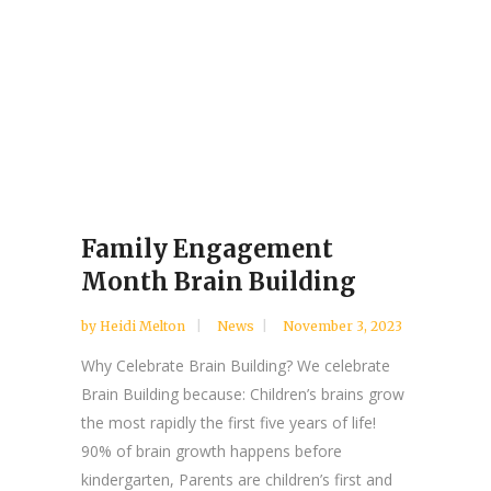
Family Engagement
Month Brain Building
by
Heidi Melton
News
November 3, 2023
Why Celebrate Brain Building? We celebrate
Brain Building because: Children’s brains grow
the most rapidly the first five years of life!
90% of brain growth happens before
kindergarten, Parents are children’s first and