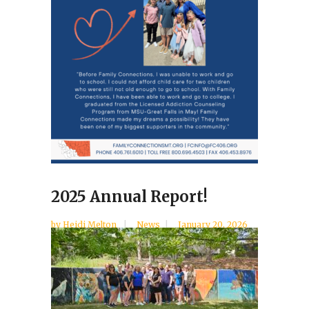
2025 Annual Report!
by
Heidi Melton
News
January 20, 2026
...