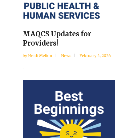
MAQCS Updates for
Providers!
by
Heidi Melton
News
February 4, 2026
...