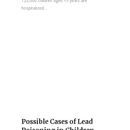
125,000 children aged <5 years are
hospitalized...
Possible Cases of Lead