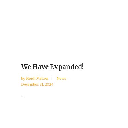
We Have Expanded!
by
Heidi Melton
News
December 31, 2024
...