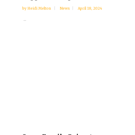
by
Heidi Melton
News
April 18, 2024
...