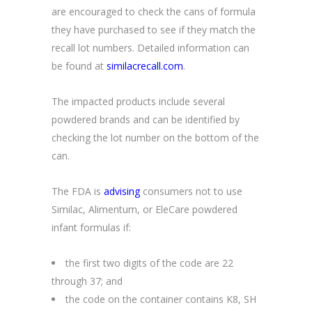
are encouraged to check the cans of formula
they have purchased to see if they match the
recall lot numbers. Detailed information can
be found at
similacrecall.com
.
The impacted products include several
powdered brands and can be identified by
checking the lot number on the bottom of the
can.
The FDA is
advising
consumers not to use
Similac, Alimentum, or EleCare powdered
infant formulas if:
the first two digits of the code are 22
through 37; and
the code on the container contains K8, SH