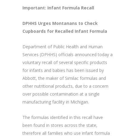
Important: Infant Formula Recall
DPHHS Urges Montanans to Check
Cupboards for Recalled Infant Formula
Department of Public Health and Human
Services (DPHHS) officials announced today a
voluntary recall of several specific products
for infants and babies has been issued by
Abbott, the maker of Similac formulas and
other nutritional products, due to a concern
over possible contamination at a single
manufacturing facility in Michigan.
The formulas identified in this recall have
been found in stores across the state,
therefore all families who use infant formula