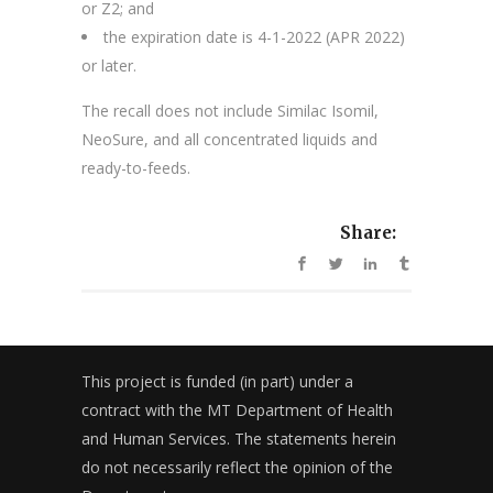
or Z2; and
the expiration date is 4-1-2022 (APR 2022)
or later.
The recall does not include Similac Isomil,
NeoSure, and all concentrated liquids and
ready-to-feeds.
Share:
This project is funded (in part) under a
contract with the MT Department of Health
and Human Services. The statements herein
do not necessarily reflect the opinion of the