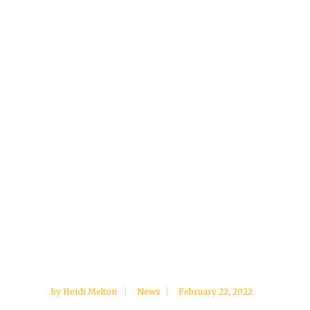
by
Heidi Melton
News
February 22, 2022