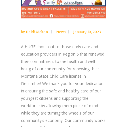
by
Heidi Melton
News
January 10, 2023
A HUGE shout out to those early care and
education providers in Region 5 that renewed
their commitment to the health and well-
being of our community for renewing their
Montana State Child Care license in
December! We thank you for your dedication
in ensuring the safe and healthy care of our
youngest citizens and supporting the
workforce by allowing them piece of mind
while they are turning the wheels of our
community’s economy! Our community works