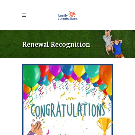
Renewal Recognition