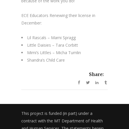
because of the work you do!
ECE Educators Renewing their license in
December:
Lil Rascals – Marni Spragg
Little Daisies – Tara Corbitt
Mimi’s Littles – Micha Tumlin
Shandra’s Child Care
Share:
This project is funded (in part) under a
contract with the MT Department of Health
and Human Services. The statements herein