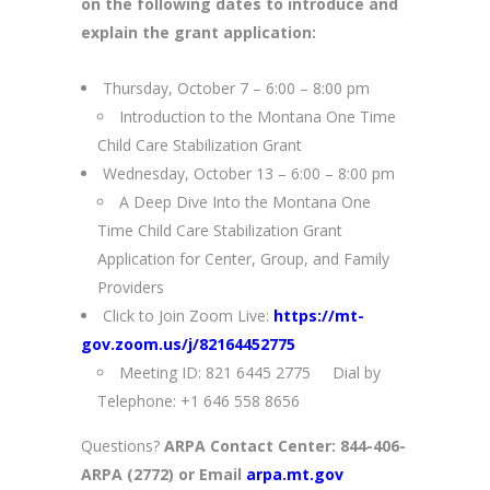
on the following dates to introduce and
explain the grant application:
Thursday, October 7 – 6:00 – 8:00 pm
Introduction to the Montana One Time
Child Care Stabilization Grant
Wednesday, October 13 – 6:00 – 8:00 pm
A Deep Dive Into the Montana One
Time Child Care Stabilization Grant
Application for Center, Group, and Family
Providers
Click to Join Zoom Live:
https://mt-
gov.zoom.us/j/82164452775
Meeting ID: 821 6445 2775 Dial by
Telephone: +1 646 558 8656
Questions?
ARPA Contact Center: 844-406-
ARPA (2772) or Email
arpa.mt.gov