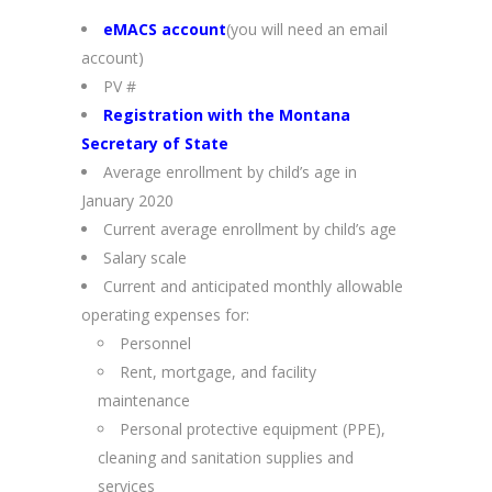
eMACS account
(you will need an email
account)
PV #
Registration with the Montana
Secretary of State
Average enrollment by child’s age in
January 2020
Current average enrollment by child’s age
Salary scale
Current and anticipated monthly allowable
operating expenses for:
Personnel
Rent, mortgage, and facility
maintenance
Personal protective equipment (PPE),
cleaning and sanitation supplies and
services