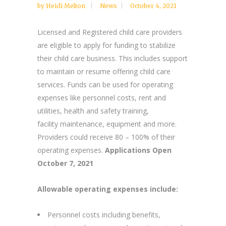
by
Heidi Melton
News
October 4, 2021
Licensed and Registered child care providers
are eligible to apply for funding to stabilize
their child care business. This includes support
to maintain or resume offering child care
services. Funds can be used for operating
expenses like personnel costs, rent and
utilities, health and safety training,
facility maintenance, equipment and more.
Providers could receive 80 – 100% of their
operating expenses.
Applications Open
October 7, 2021
Allowable operating expenses include:
Personnel costs including benefits,