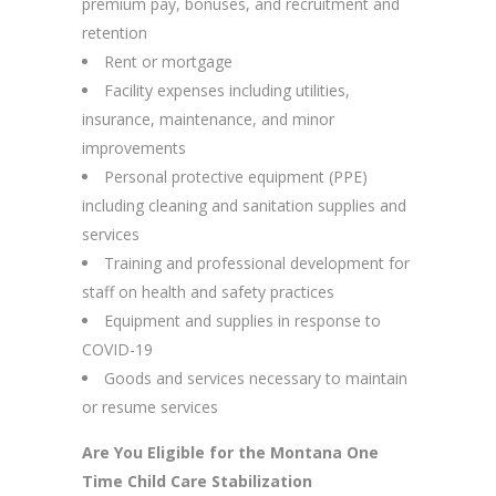
premium pay, bonuses, and recruitment and
retention
Rent or mortgage
Facility expenses including utilities,
insurance, maintenance, and minor
improvements
Personal protective equipment (PPE)
including cleaning and sanitation supplies and
services
Training and professional development for
staff on health and safety practices
Equipment and supplies in response to
COVID-19
Goods and services necessary to maintain
or resume services
Are You Eligible for the Montana One
Time Child Care Stabilization