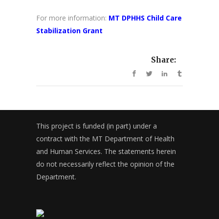
For more information:
MT DPHHS Child Care
Stabilization Grant
Share:
This project is funded (in part) under a
contract with the MT Department of Health
and Human Services. The statements herein
do not necessarily reflect the opinion of the
Department.