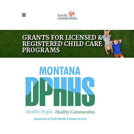
GRANTS FOR LICENSED &
REGISTERED CHILD CARE
PROGRAMS