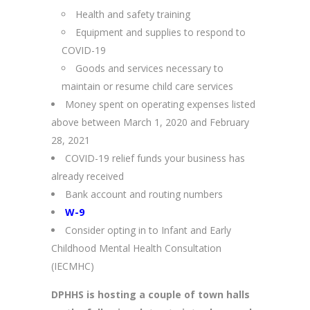
Health and safety training
Equipment and supplies to respond to
COVID-19
Goods and services necessary to
maintain or resume child care services
Money spent on operating expenses listed
above between March 1, 2020 and February
28, 2021
COVID-19 relief funds your business has
already received
Bank account and routing numbers
W-9
Consider opting in to Infant and Early
Childhood Mental Health Consultation
(IECMHC)
DPHHS is hosting a couple of town halls