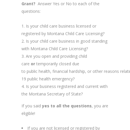
Grant?
Answer Yes or No to each of the
questions:
Is your child care business licensed or
registered by Montana Child Care Licensing?
Is your child care business in good standing
with Montana Child Care Licensing?
Are you open and providing child
care
or
temporarily closed due
to public health, financial hardship, or other reasons rela
19 public health emergency?
Is your business registered and current with
the Montana Secretary of State?
If you said
yes to all the questions
, you are
eligible!
If you are not licensed or registered by