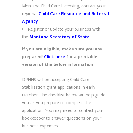
Montana Child Care Licensing, contact your
regional
Child Care Resource and Referral
Agency
Register or update your business with
the
Montana Secretary of State
If you are eligible, make sure you are
prepared!
Click here
for a printable
version of the below information.
DPHHS will be accepting Child Care
Stabilization grant applications in early
October! The checklist below will help guide
you as you prepare to complete the
application. You may need to contact your
bookkeeper to answer questions on your
business expenses.