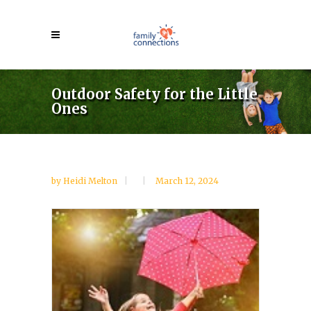
Outdoor Safety for the Little
Ones
by
Heidi Melton
March 12, 2024