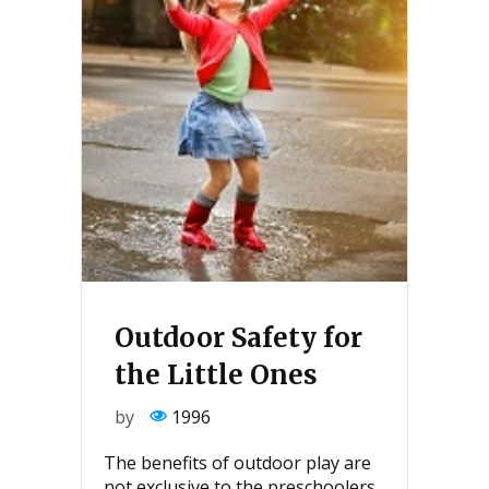
Outdoor Safety for
the Little Ones
by
1996
The benefits of outdoor play are
not exclusive to the preschoolers