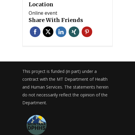
Location
Online event
Share With Friends
This project is funded (in part) under a
contract with the MT Department of Health
and Human Services. The statements herein
do not necessarily reflect the opinion of the
Department.