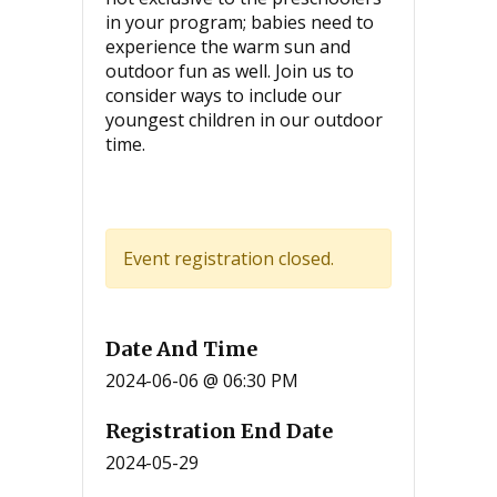
in your program; babies need to
experience the warm sun and
outdoor fun as well. Join us to
consider ways to include our
youngest children in our outdoor
time.
Event registration closed.
Date And Time
2024-06-06 @ 06:30 PM
Registration End Date
2024-05-29