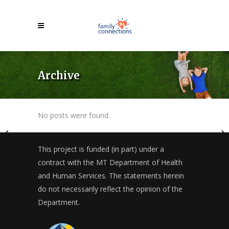
Archive
No posts were found.
This project is funded (in part) under a
contract with the MT Department of Health
and Human Services. The statements herein
do not necessarily reflect the opinion of the
Department.