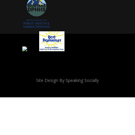
Site Design By Speaking Socially