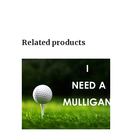
Related products