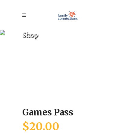
Shop
Games Pass
$
20.00