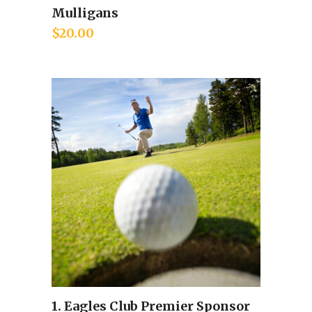
Mulligans
Add to cart
$
20.00
1. Eagles Club Premier Sponsor
Add to cart