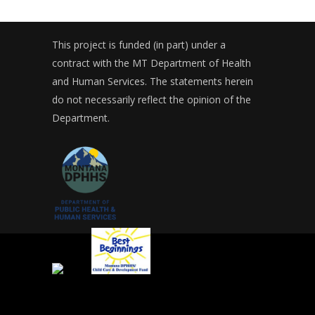
This project is funded (in part) under a
contract with the MT Department of Health
and Human Services. The statements herein
do not necessarily reflect the opinion of the
Department.