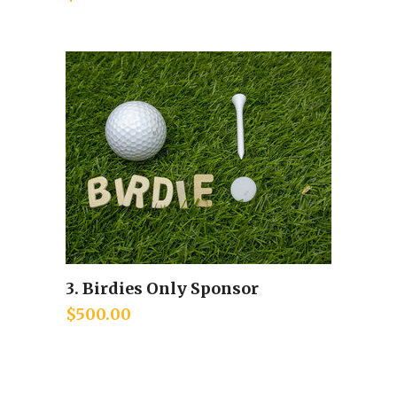
3. Birdies Only Sponsor
Add to cart
$
500.00