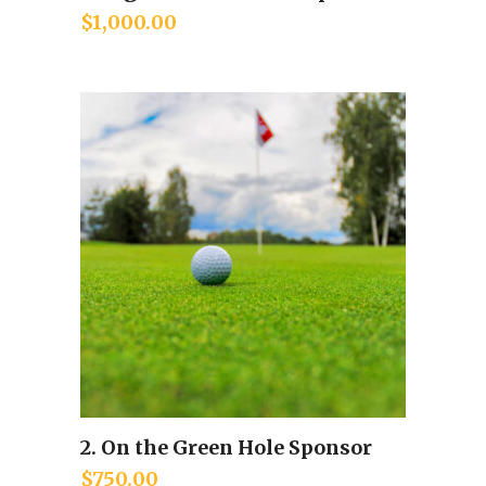
$
1,000.00
2. On the Green Hole Sponsor
Add to cart
$
750.00