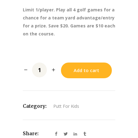
Limit 1/player. Play all 4 golf games for a
chance for a team yard advantage/entry
for a prize. Save $20. Games are $10 each
on the course.
Add to cart
Category:
Putt For Kids
Share: