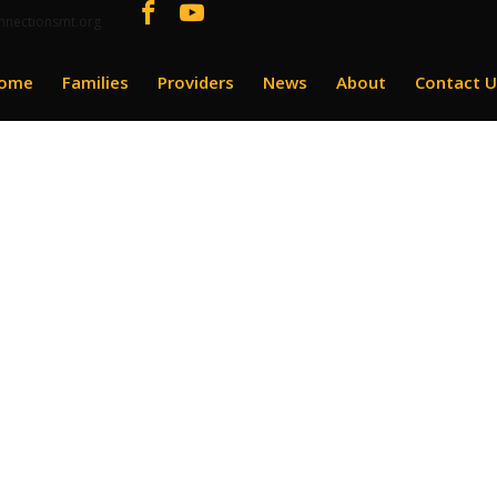
nnectionsmt.org
ome
Families
Providers
News
About
Contact U
grams Enrollment