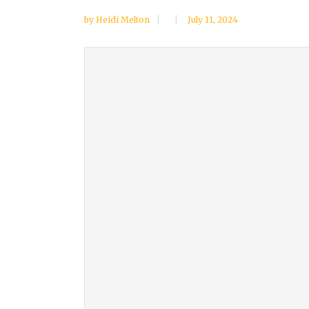
by
Heidi Melton
July 11, 2024