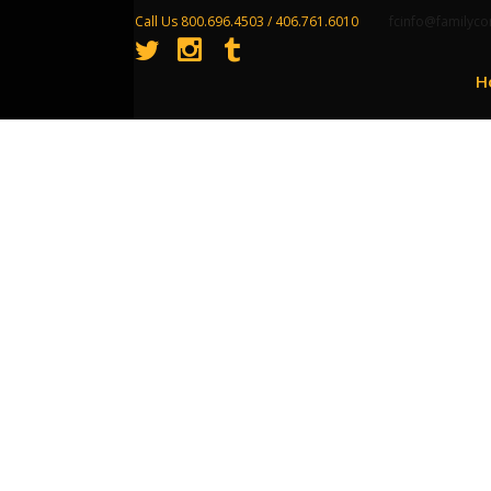
Call Us 800.696.4503 / 406.761.6010
fcinfo@familyco
H
Growing Your Pro