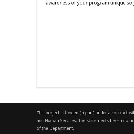
awareness of your program unique so y
This project is funded (in part) under a contract 
and Human Services. The statements herein do not 
of the Department.