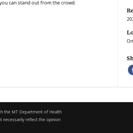
ou can stand out from the crowd.
Re
20
Lo
On
Sh
with the MT Department of Health
necessarily reflect the opinion