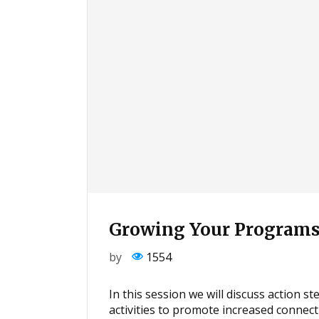
Growing Your Programs
by
1554
In this session we will discuss action s
activities to promote increased connec