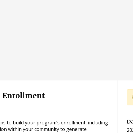
 Enrollment
D
teps to build your program’s enrollment, including
tion within your community to generate
20