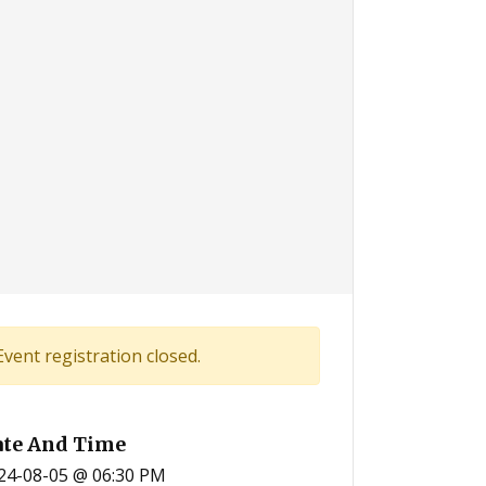
Event registration closed.
ate And Time
24-08-05 @ 06:30 PM