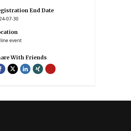
gistration End Date
24-07-30
cation
line event
are With Friends