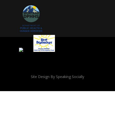
Site Design By Speaking Socially