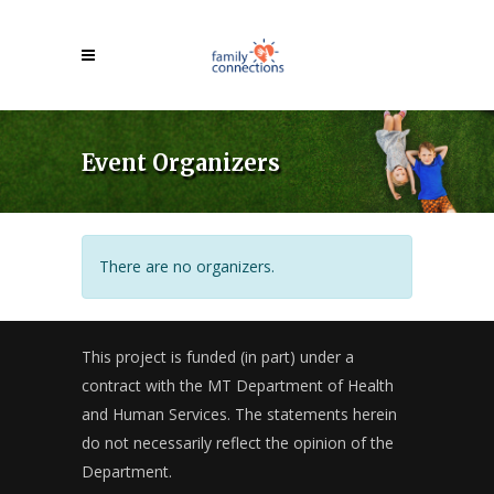
Event Organizers
There are no organizers.
This project is funded (in part) under a
contract with the MT Department of Health
and Human Services. The statements herein
do not necessarily reflect the opinion of the
Department.