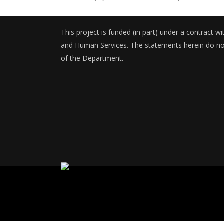
This project is funded (in part) under a contract 
and Human Services. The statements herein do not 
of the Department.