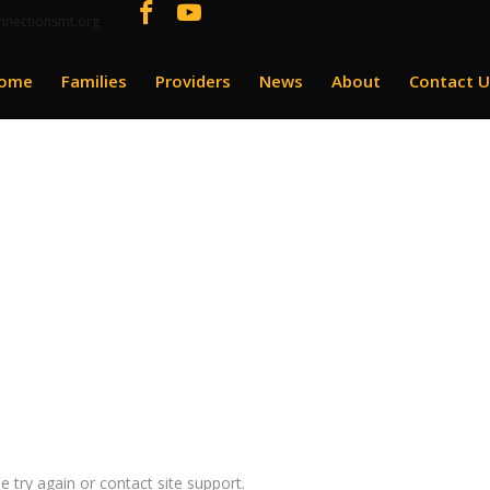
nnectionsmt.org
ome
Families
Providers
News
About
Contact U
e try again or contact site support.