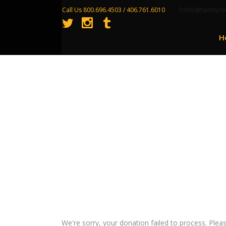
Call Us 800.696.4503 / 406.761.6010
fcinfo@familyco
H
Donation Failed
We're sorry, your donation failed to process. Pleas