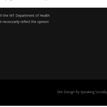
with the MT Department of Health
necessarily reflect the opinion
Site Design By Speaking Socially